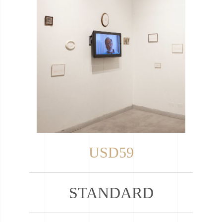
USD59
STANDARD