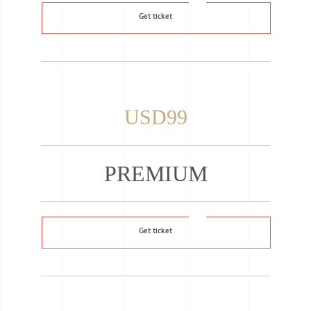
Get ticket
USD99
PREMIUM
Get ticket