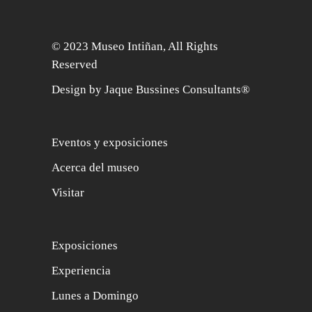
© 2023 Museo Intiñan, All Rights
Reserved
Design by Jaque Bussines Consultants®
Eventos y exposiciones
Acerca del museo
Visitar
Exposiciones
Experiencia
Lunes a Domingo