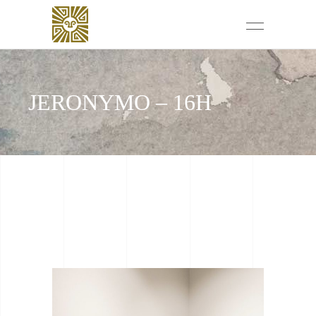
JERONYMO – 16H