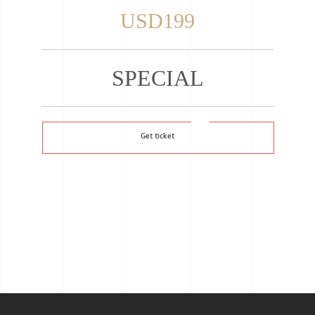
USD199
SPECIAL
Get ticket