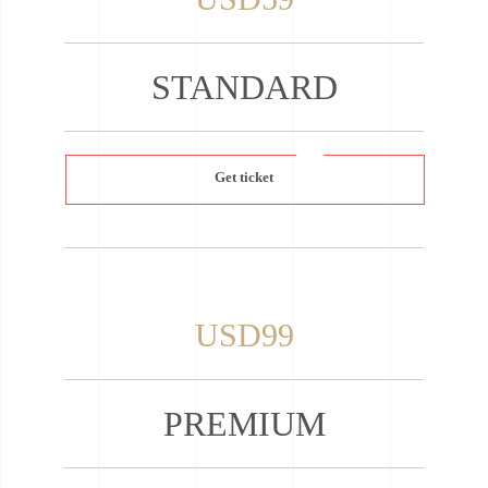
STANDARD
Get ticket
USD99
PREMIUM