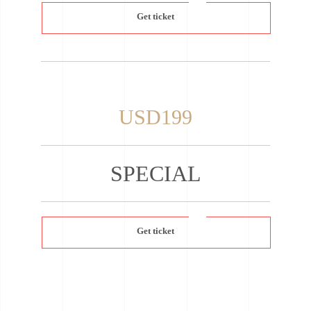
Get ticket
USD199
SPECIAL
Get ticket