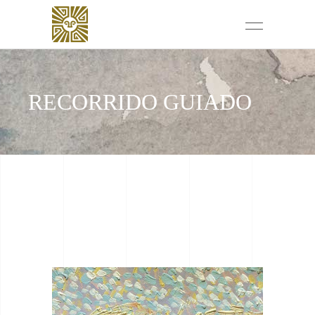
RECORRIDO GUIADO