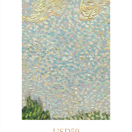
USD59