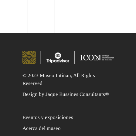
© 2023 Museo Intiñan, All Rights
Reserved
Design by Jaque Bussines Consultants®
Eventos y exposiciones
Acerca del museo